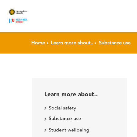
Home
Learn more about..
Substance use
Learn more about..
Social safety
Substance use
Student wellbeing