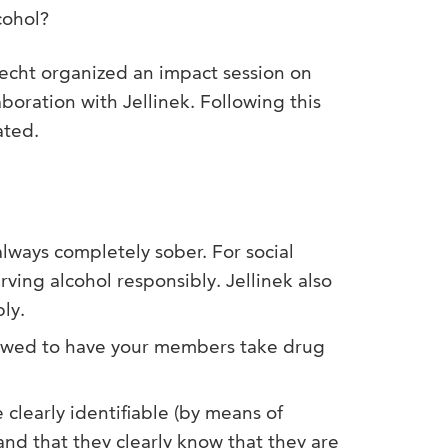
cohol?
echt organized an impact session on
aboration with Jellinek. Following this
ated.
lways completely sober. For social
rving alcohol responsibly. Jellinek also
ly.
llowed to have your members take drug
learly identifiable (by means of
and that they clearly know that they are