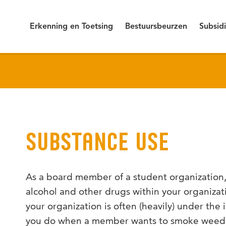
Erkenning en Toetsing
Bestuursbeurzen
Subsid
SUBSTANCE USE
As a board member of a student organization, 
alcohol and other drugs within your organiz
your organization is often (heavily) under the
you do when a member wants to smoke weed