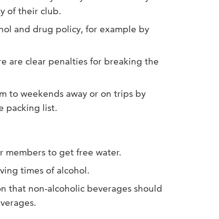
y of their club.
hol and drug policy, for example by
re are clear penalties for breaking the
m to weekends away or on trips by
 packing list.
r members to get free water.
ving times of alcohol.
on that non-alcoholic beverages should
everages.