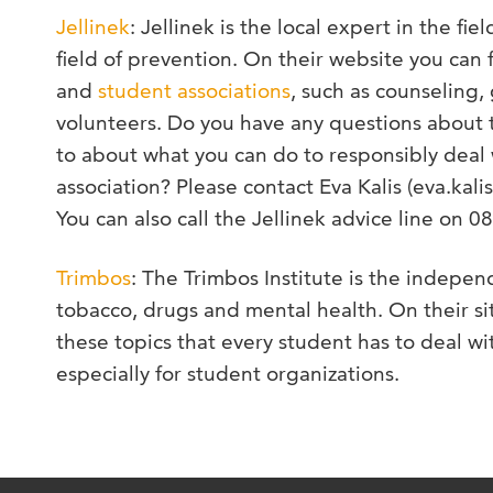
Jellinek
: Jellinek is the local expert in the fie
field of prevention. On their website you can f
and
student associations
, such as counseling,
volunteers. Do you have any questions about t
to about what you can do to responsibly deal 
association? Please contact Eva Kalis (eva.kalis
You can also call the Jellinek advice line on 
Trimbos
: The Trimbos Institute is the indepen
tobacco, drugs and mental health. On their sit
these topics that every student has to deal w
especially for student organizations.