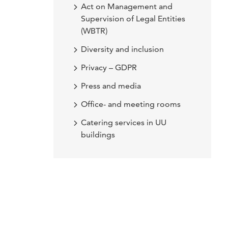
Act on Management and
Supervision of Legal Entities
(WBTR)
Diversity and inclusion
Privacy – GDPR
Press and media
Office- and meeting rooms
Catering services in UU
buildings