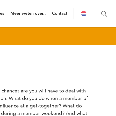
ies
Meer weten over..
Contact
chances are you will have to deal with
ation. What do you do when a member of
 influence at a get-together? What do
 during a member weekend? And what