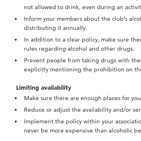
not allowed to drink, even during an activit
Inform your members about the club’s alco
distributing it annually.
In addition to a clear policy, make sure the
rules regarding alcohol and other drugs.
Prevent people from taking drugs with the
explicitly mentioning the prohibition on the
Limiting availability
Make sure there are enough places for you
Reduce or adjust the availability and/or ser
Implement the policy within your associati
never be more expensive than alcoholic b