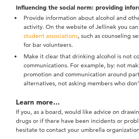
Influencing the social norm: providing in
Provide information about alcohol and oth
activity. On the website of Jellinek you can 
student associations
, such as counseling se
for bar volunteers.
Make it clear that drinking alcohol is not 
communications. For example, by: not makin
promotion and communication around parti
alternatives, not asking members who don’t 
Learn more…
If you, as a board, would like advice on drawi
drugs or if there have been incidents or probl
hesitate to contact your umbrella organization