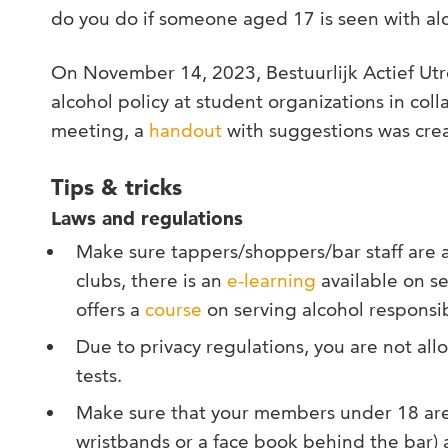
do you do if someone aged 17 is seen with al
On November 14, 2023, Bestuurlijk Actief Utr
alcohol policy at student organizations in coll
meeting, a
handout
with suggestions was cre
Tips & tricks
Laws and regulations
Make sure tappers/shoppers/bar staff are a
clubs, there is an
e-learning
available on se
offers a
course
on serving alcohol responsib
Due to privacy regulations, you are not a
tests.
Make sure that your members under 18 are c
wristbands or a face book behind the bar) 