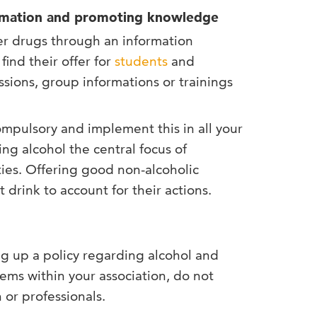
formation and promoting knowledge
er drugs through an information
find their offer for
students
and
ssions, group informations or trainings
compulsory and implement this in all your
g alcohol the central focus of
es. Offering good non-alcoholic
drink to account for their actions.
ng up a policy regarding alcohol and
ems within your association, do not
 or professionals.