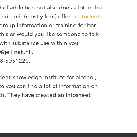
ld of addiction but also does a lot in the
ind their (mostly free) offer to
students
 group information or training for bar
his or would you like someone to talk
with substance use within your
@jellinek.nl).
088-5051220.
dent knowledge institute for alcohol,
e you can find a lot of information on
ith. They have created an infosheet