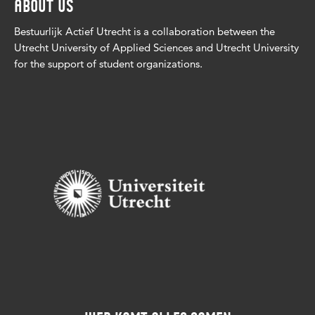
ABOUT US
Bestuurlijk Actief Utrecht is a collaboration between the
Utrecht University of Applied Sciences and Utrecht University
for the support of student organizations.