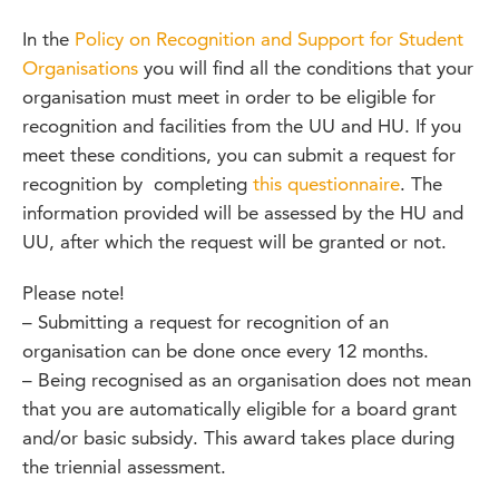
In the
Policy on Recognition and Support for Student
Organisations
you will find all the conditions that your
organisation must meet in order to be eligible for
recognition and facilities from the UU and HU. If you
meet these conditions, you can submit a request for
recognition by completing
this questionnaire
. The
information provided will be assessed by the HU and
UU, after which the request will be granted or not.
Please note!
– Submitting a request for recognition of an
organisation can be done once every 12 months.
– Being recognised as an organisation does not mean
that you are automatically eligible for a board grant
and/or basic subsidy. This award takes place during
the triennial assessment.