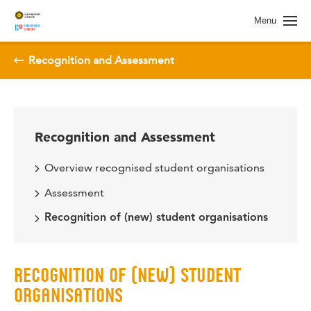
Menu
Recognition and Assessment
Recognition and Assessment
Overview recognised student organisations
Assessment
Recognition of (new) student organisations
RECOGNITION OF (NEW) STUDENT
ORGANISATIONS