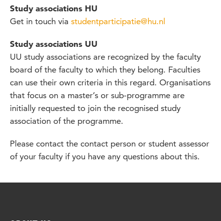
Study associations HU
Get in touch via
studentparticipatie@hu.nl
Study associations UU
UU study associations are recognized by the faculty
board of the faculty to which they belong. Faculties
can use their own criteria in this regard. Organisations
that focus on a master’s or sub-programme are
initially requested to join the recognised study
association of the programme.
Please contact the contact person or student assessor
of your faculty if you have any questions about this.